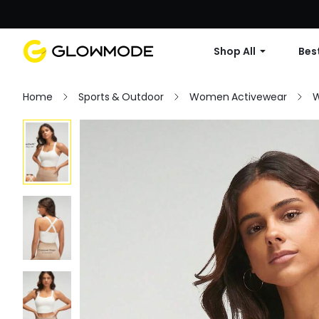
Shop All
Best
Home
Sports & Outdoor
Women Activewear
W