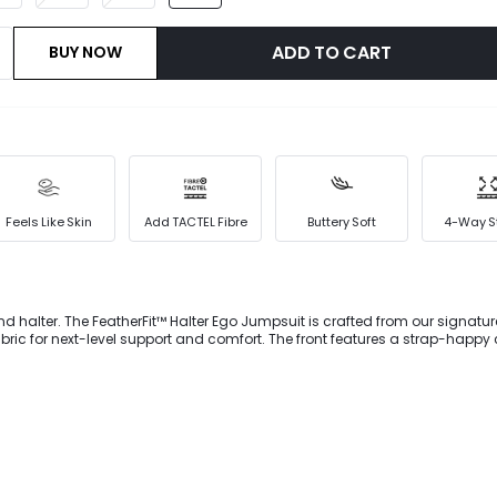
ADD TO CART
BUY NOW
Feels Like Skin
Add TACTEL Fibre
Buttery Soft
4-Way S
 and halter. The FeatherFit™ Halter Ego Jumpsuit is crafted from our signat
fabric for next-level support and comfort. The front features a strap-happy
 into a halter neckline with backless attitude. Includes removable bra cup
ort.