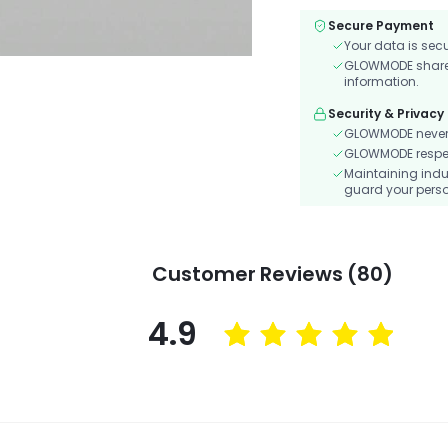
Secure Payment
Your data is sec
GLOWMODE shares 
information.
Security & Privacy
GLOWMODE never s
GLOWMODE respects
Maintaining indu
guard your perso
Customer Reviews (80)
4.9