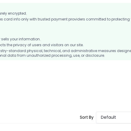
urely encrypted.
card info only with trusted payment providers committed to protecting
ells your information.
 the privacy of users and visitors on our site.
stry-standard physical, technical, and administrative measures design
nal data from unauthorized processing, use, or disclosure.
Sort By
Default