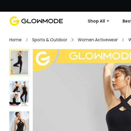
Shop All
Best
Home
Sports & Outdoor
Women Activewear
W