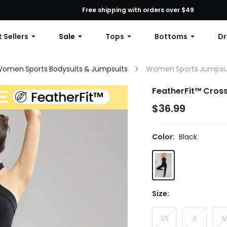
First Order: 10% OFF Any Order, 12% OFF $79+, or 15% OFF $99+ | C
Free shipping with orders over $49
 Sellers
Sale
Tops
Bottoms
Dr
omen Sports Bodysuits & Jumpsuits
Women Sports Jumpsu
FeatherFit™ Cross
$36.99
Color:
Black
Size:
XS
S