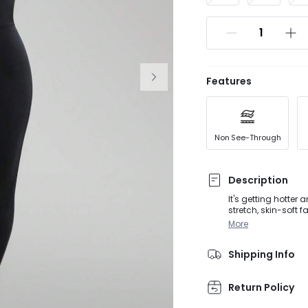
Features
Non See-Through
Description
It's getting hotter
stretch, skin-soft 
design that crosses
More
customizable supp
Shipping Info
Return Policy