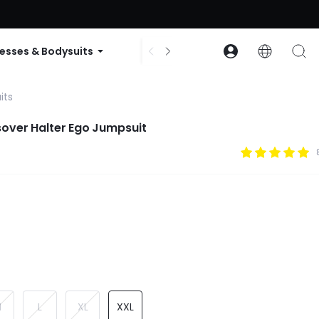
ode: GLOWNEW
esses & Bodysuits
Accessories
Collections
its
over Halter Ego Jumpsuit
M
L
XL
XXL