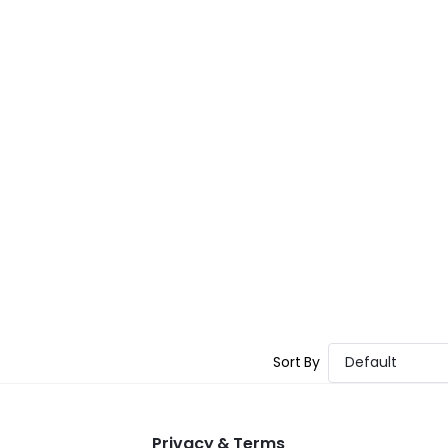
Sort By
Default
Privacy & Terms