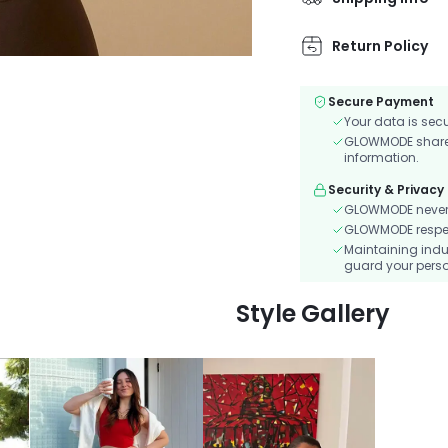
convenient phone p
Return Policy
Secure Payment
Your data is sec
GLOWMODE shares 
information.
Security & Privacy
GLOWMODE never s
GLOWMODE respects
Maintaining indu
guard your perso
Style Gallery