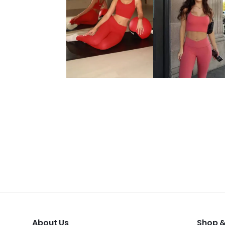
About Us
Shop &