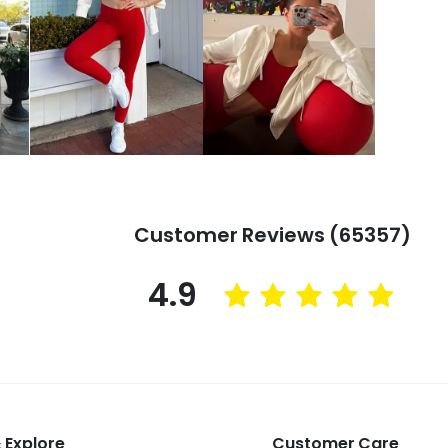
Customer Reviews (65357)
4.9
 Explore
Customer Care