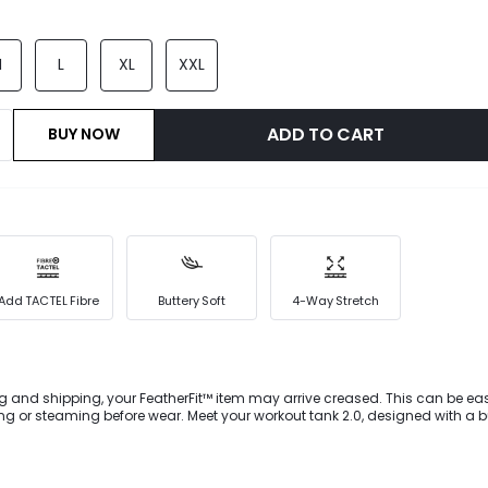
M
L
XL
XXL
ADD TO CART
BUY NOW
Add TACTEL Fibre
Buttery Soft
4-Way Stretch
g and shipping, your FeatherFit™ item may arrive creased. This can be eas
 or steaming before wear. Meet your workout tank 2.0, designed with a bu
all-way stretch for all your smooth moves. It's crafted in our signature and 
bric which makes working out feel like more of a treat than a task. We stitc
ry seam. Slip on this pair for an instant slimming effect, thanks to specia
ine your hips. Crafted with our lightweight FeatherFit™ fabric and fashion