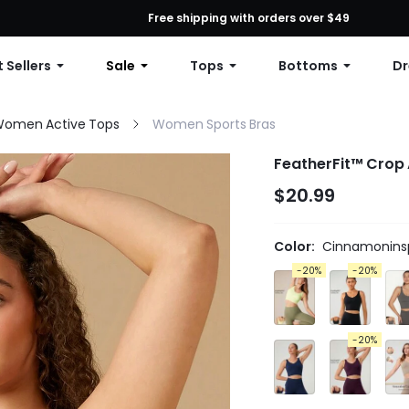
First Order: 10% OFF Any Order, 12% OFF $79+, or 15% OFF $99+ | C
Free shipping with orders over $49
 Sellers
Sale
Tops
Bottoms
Dr
omen Active Tops
Women Sports Bras
FeatherFit™ Crop 
$20.99
Color:
Cinnamoninsp
-20%
-20%
-20%