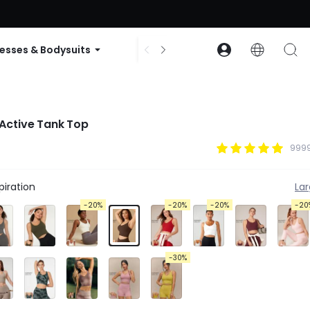
ode: GLOWNEW
esses & Bodysuits
Accessories
Collections
Active Tank Top
9999
iration
La
-20%
-20%
-20%
-20
-30%