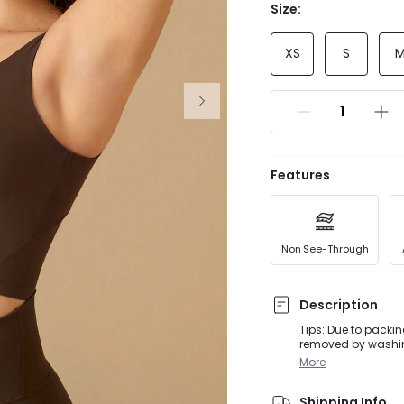
Size:
XS
S
Features
Non See-Through
Description
Tips: Due to packin
removed by washing
for extra support, 
More
soft FeatherFit™ fa
confidence into eve
Shipping Info
seams that streaml