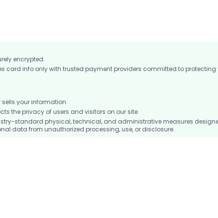
ocket to keep you connected on the go.
urely encrypted.
card info only with trusted payment providers committed to protecting
ells your information.
 the privacy of users and visitors on our site.
stry-standard physical, technical, and administrative measures design
nal data from unauthorized processing, use, or disclosure.