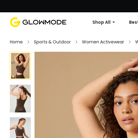
Shop All
Best
Home
Sports & Outdoor
Women Activewear
W