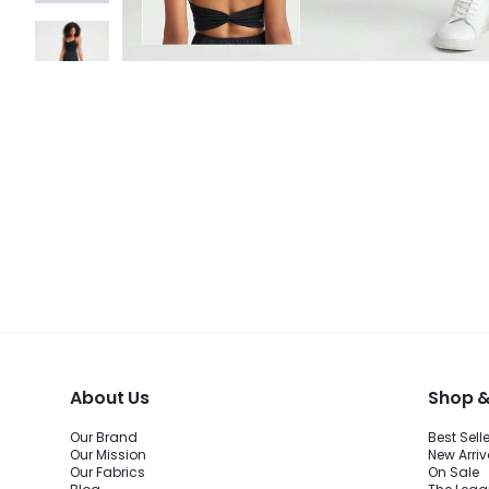
About Us
Shop &
Our Brand
Best Sell
Our Mission
New Arriv
Our Fabrics
On Sale