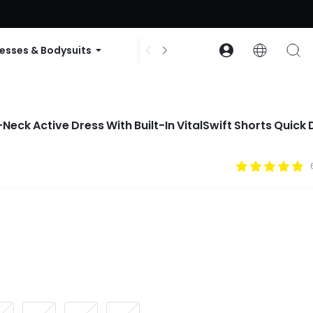
ode: GLOWNEW
esses & Bodysuits
Accessories
Collections
Neck Active Dress With Built-In VitalSwift Shorts Quick 