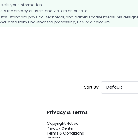
ells your information.
 the privacy of users and visitors on our site.
stry-standard physical, technical, and administrative measures design
nal data from unauthorized processing, use, or disclosure.
Sort By
Default
Privacy & Terms
Copyright Notice
Privacy Center
Terms & Conditions