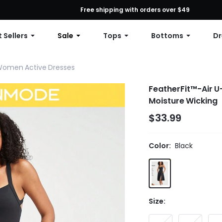
First Order: 10% OFF Any Order, 12% OFF $79+, or 15% OFF $99+ | C
Free shipping with orders over $49
 Sellers
Sale
Tops
Bottoms
Dr
omen Active Dresses
FeatherFit™-Air U-
Moisture Wicking
$33.99
Color:
Black
Size: