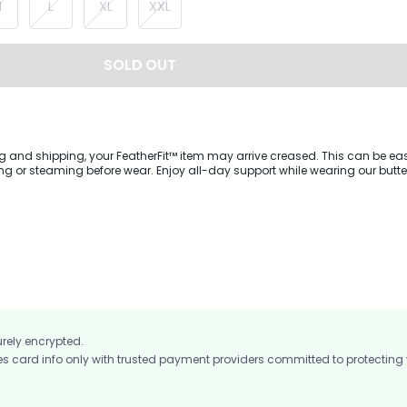
M
L
XL
XXL
SOLD OUT
g and shipping, your FeatherFit™ item may arrive creased. This can be eas
wear. Enjoy all-day support while wearing our buttery-soft
ess featuring a U-shaped neckline, cutout back with knotted design, and c
ovable cups to adjust to your body's fit. The built-in shorts are cut with Vi
ch fabric for unrestricted movement.
urely encrypted.
card info only with trusted payment providers committed to protecting