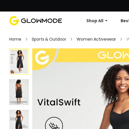
Shop All
Best
Home
Sports & Outdoor
Women Activewear
W