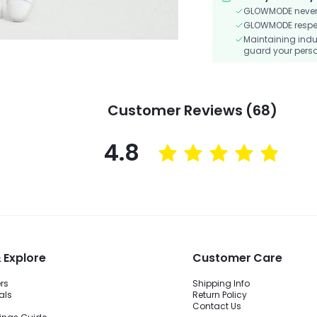
GLOWMODE never s
GLOWMODE respects
Maintaining indu
guard your perso
Customer Reviews (68)
4.8
 Explore
Customer Care
ers
Shipping Info
als
Return Policy
Contact Us