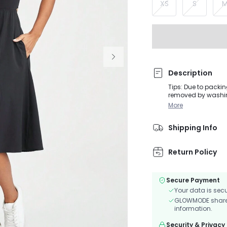
XS
S
Description
Tips: Due to packin
removed by washing or steaming before 
FeatherFit™-Air dr
More
closure. Use the rem
and four-way stret
Shipping Info
Return Policy
Secure Payment
Your data is sec
GLOWMODE shares 
information.
Security & Privacy