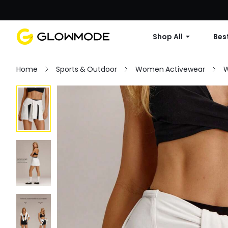
Shop All
Best
Home
Sports & Outdoor
Women Activewear
W