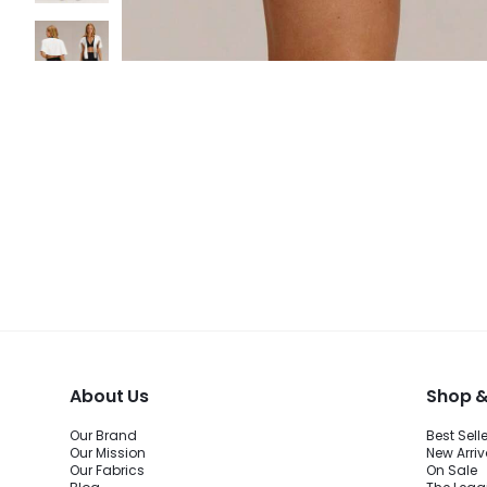
About Us
Shop &
Our Brand
Best Sell
Our Mission
New Arriv
Our Fabrics
On Sale