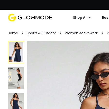
Shop All
Best
Home
Sports & Outdoor
Women Activewear
W