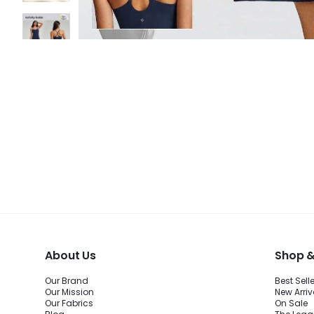
About Us
Shop &
Our Brand
Best Sell
Our Mission
New Arriv
Our Fabrics
On Sale