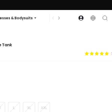
ode: GLOWNEW
esses & Bodysuits
Accessories
Collections
e Tank
M
L
XL
XXL