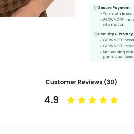
Secure Payment
Your data is sec
GLOWMODE shares 
information.
Security & Privacy
GLOWMODE never s
GLOWMODE respects
Maintaining indu
guard your perso
Customer Reviews (30)
4.9