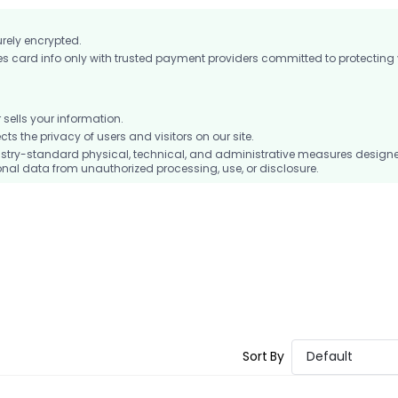
urely encrypted.
card info only with trusted payment providers committed to protecting
ells your information.
 the privacy of users and visitors on our site.
stry-standard physical, technical, and administrative measures design
nal data from unauthorized processing, use, or disclosure.
Sort By
Default