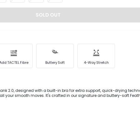
SOLD OUT
Add TACTEL Fibre
Buttery Soft
4-Way Stretch
ank 2.0, designed with a built-in bra for extra support, quick-drying tec
 all your smooth moves. It's crafted in our signature and buttery-soft Feath
working out feel like more of a treat than a task.