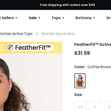
First Order: 10% OFF Any Order, 12% OFF $79+, or 15% OFF $99+ | C
Free shipping with orders over $49
 Sellers
Sale
Tops
Bottoms
Dr
omen Active Tops
Women Sports Bras
FeatherFit™ Activ
$31.59
Color:
Coffee Brown
Size:
XS
S