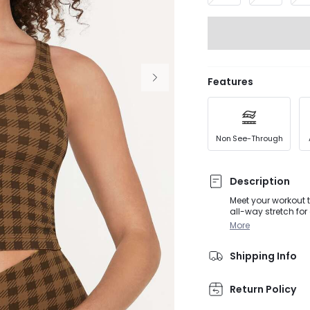
Features
Non See-Through
Description
Meet your workout t
all-way stretch for
fabric which makes 
More
Shipping Info
Return Policy