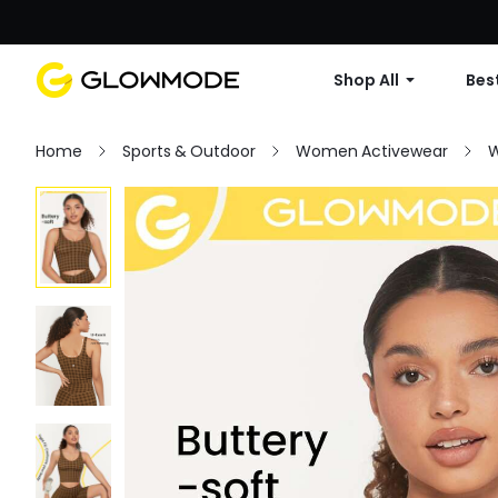
Shop All
Best
Home
Sports & Outdoor
Women Activewear
W