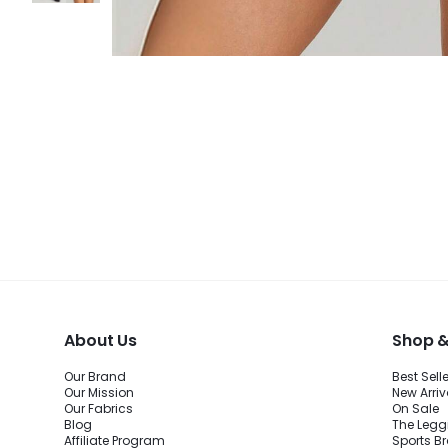
About Us
Shop &
Our Brand
Best Sell
Our Mission
New Arriv
Our Fabrics
On Sale
Blog
The Legg
Affiliate Program
Sports B