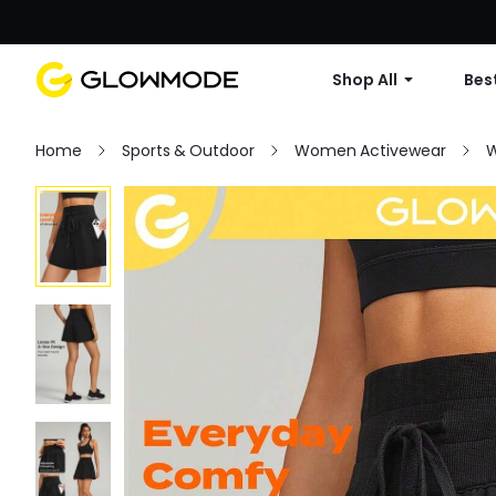
Shop All
Best
Home
Sports & Outdoor
Women Activewear
W