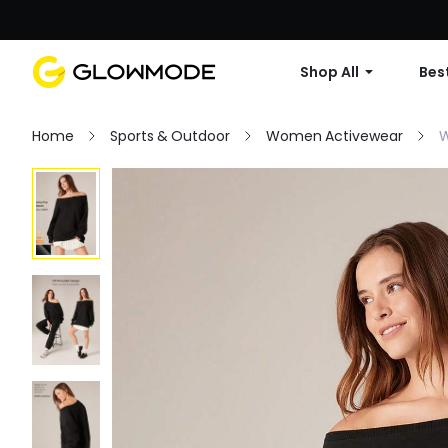
Shop All
Best
Home
Sports & Outdoor
Women Activewear
W