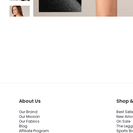
About Us
Shop &
Our Brand
Best Sell
Our Mission
New Arriv
Our Fabrics
On Sale
Blog
The Legg
Affiliate Program
Sports B