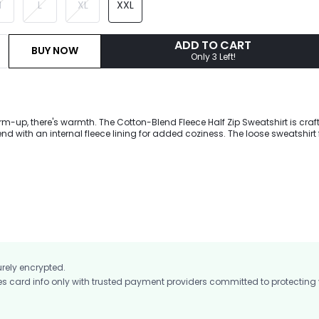
M
L
XL
XXL
ADD TO CART
BUY NOW
Only 3 Left!
rm-up, there's warmth. The Cotton-Blend Fleece Half Zip Sweatshirt is craf
end with an internal fleece lining for added coziness. The loose sweatshirt
ont kangaroo pocket, and functional thumbholes. Pair with Cozy Fleece Jog
.
urely encrypted.
card info only with trusted payment providers committed to protecting