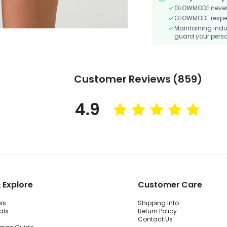
GLOWMODE never s
GLOWMODE respects
Maintaining indu
guard your perso
Customer Reviews (859)
4.9
 Explore
Customer Care
ers
Shipping Info
als
Return Policy
Contact Us