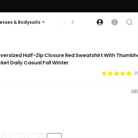
ode: GLOWNEW
esses & Bodysuits
Accessories
Collections
versized Half-Zip Closure Red Sweatshirt With Thumbh
et Daily Casual Fall Winter
8
La