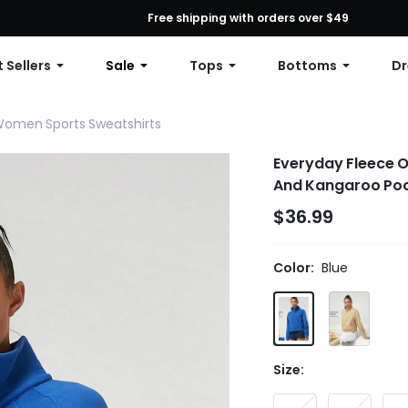
First Order: 10% OFF Any Order, 12% OFF $79+, or 15% OFF $99+ | C
Free shipping with orders over $49
 Sellers
Sale
Tops
Bottoms
Dr
omen Sports Sweatshirts
Everyday Fleece O
And Kangaroo Pock
$36.99
Color:
Blue
Size: