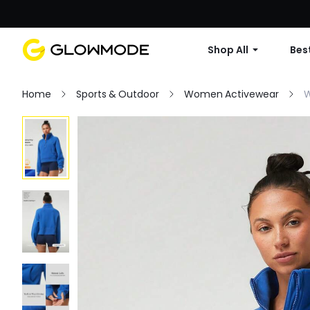
Shop All
Best
Home
Sports & Outdoor
Women Activewear
W