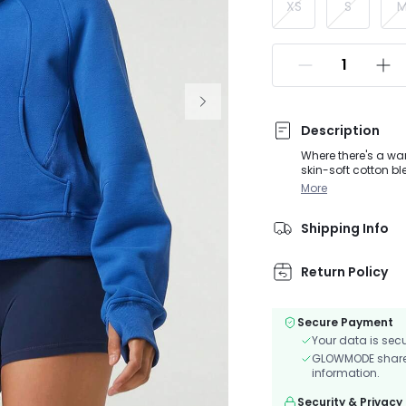
XS
S
Description
Where there's a wa
skin-soft cotton bl
half zip design, fr
More
your next warm-up
Shipping Info
Return Policy
Secure Payment
Your data is sec
GLOWMODE shares 
information.
Security & Privacy