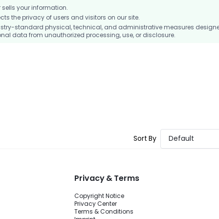
ells your information.
 the privacy of users and visitors on our site.
stry-standard physical, technical, and administrative measures design
nal data from unauthorized processing, use, or disclosure.
Sort By
Default
Privacy & Terms
Copyright Notice
Privacy Center
Terms & Conditions