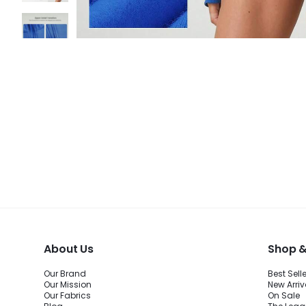
About Us
Shop &
Our Brand
Best Sell
Our Mission
New Arriv
Our Fabrics
On Sale