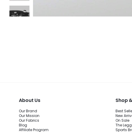
About Us
Shop &
Our Brand
Best Sell
Our Mission
New Arriv
Our Fabrics
On Sale
Blog
The Legg
Affiliate Program
Sports B