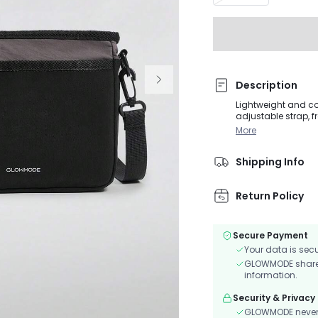
Description
Lightweight and co
adjustable strap, f
More
Shipping Info
Return Policy
Secure Payment
Your data is sec
GLOWMODE shares 
information.
Security & Privacy
GLOWMODE never s