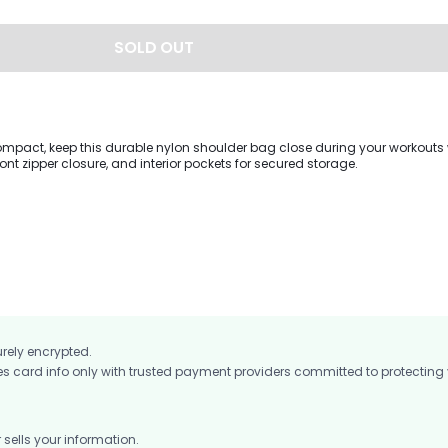
SOLD OUT
mpact, keep this durable nylon shoulder bag close during your workouts w
ront zipper closure, and interior pockets for secured storage.
urely encrypted.
card info only with trusted payment providers committed to protecting
ells your information.