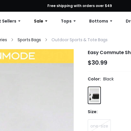
First Order: 10% OFF Any Order, 12% OFF $79+, or 15% OFF $99+ | C
Free shipping with orders over $49
 Sellers
Sale
Tops
Bottoms
Dr
ries
Sports Bags
Outdoor Sports & Tote Bags
Easy
$30.99
Color:
Black
Size:
one-size