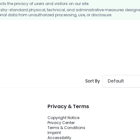
 the privacy of users and visitors on our site.
stry-standard physical, technical, and administrative measures design
nal data from unauthorized processing, use, or disclosure.
Sort By
Default
Privacy & Terms
Copyright Notice
Privacy Center
Terms & Conditions
Imprint
Accessibility