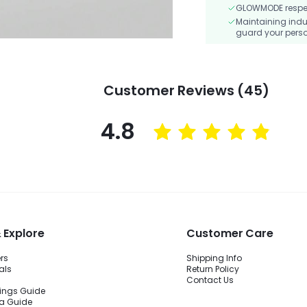
GLOWMODE respects
Maintaining indu
guard your perso
Customer Reviews (45)
4.8
 Explore
Customer Care
ers
Shipping Info
als
Return Policy
Contact Us
ings Guide
ra Guide