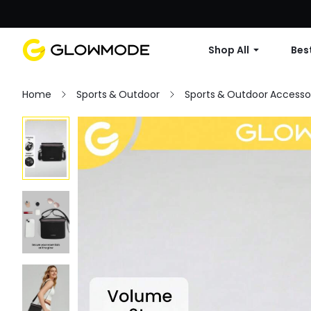
Shop All
Best
Home
Sports & Outdoor
Sports & Outdoor Accesso