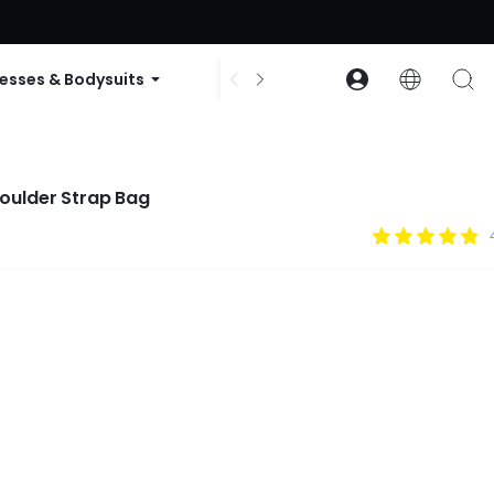
ode: GLOWNEW
esses & Bodysuits
Accessories
Collections
 Commute Shoulder Strap Bag