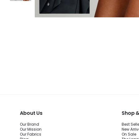
About Us
Shop &
Our Brand
Best Sell
Our Mission
New Arriv
Our Fabrics
On Sale