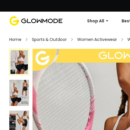
Shop All
Best
Home
Sports & Outdoor
Women Activewear
W