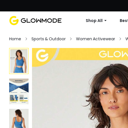
Shop All
Best
Home
Sports & Outdoor
Women Activewear
W