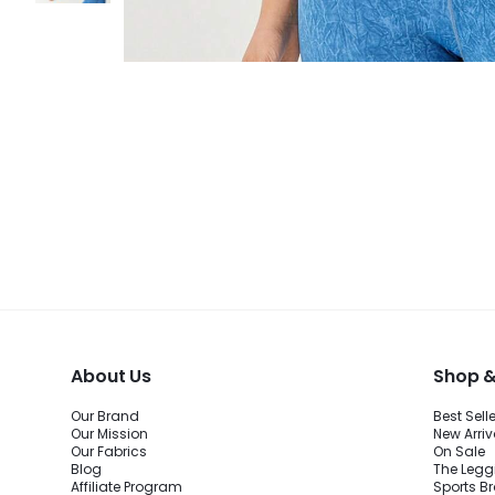
About Us
Shop &
Our Brand
Best Sell
Our Mission
New Arriv
Our Fabrics
On Sale
Blog
The Legg
Affiliate Program
Sports B