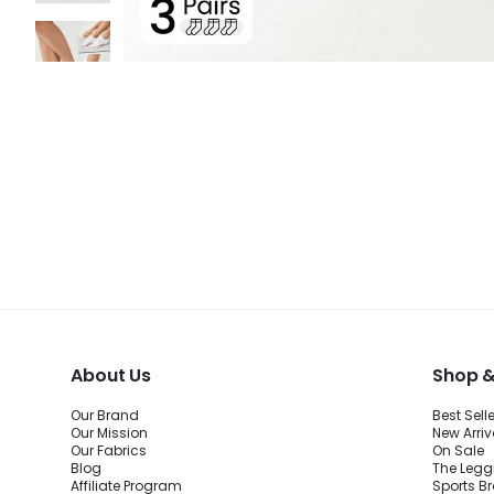
About Us
Shop &
Our Brand
Best Sell
Our Mission
New Arriv
Our Fabrics
On Sale
Blog
The Legg
Affiliate Program
Sports B