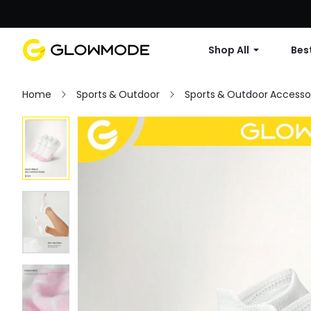
Shop All
Best
Home
Sports & Outdoor
Sports & Outdoor Accesso