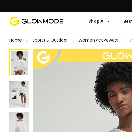
Shop All
Best
Home
Sports & Outdoor
Women Activewear
W