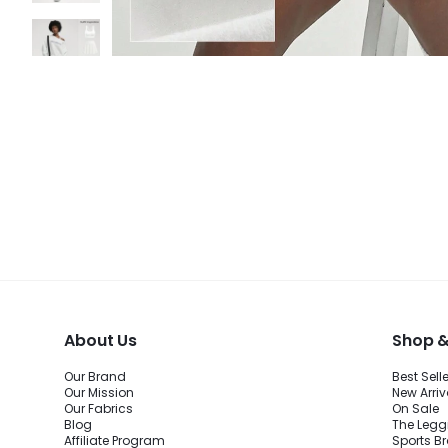
About Us
Shop &
Our Brand
Best Sell
Our Mission
New Arriv
Our Fabrics
On Sale
Blog
The Legg
Affiliate Program
Sports B