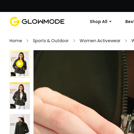
Shop All
Best
Home
Sports & Outdoor
Women Activewear
W