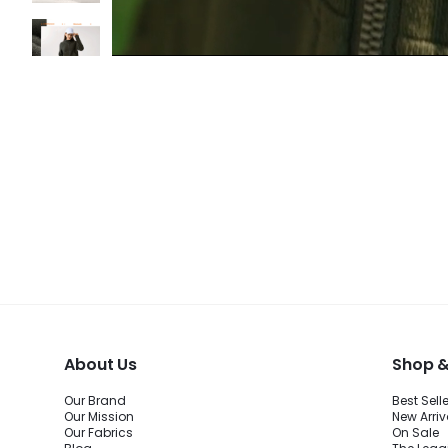
About Us
Shop &
Our Brand
Best Sell
Our Mission
New Arriv
Our Fabrics
On Sale