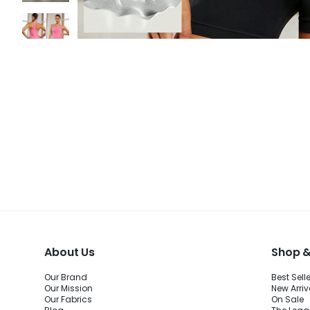
About Us
Shop &
Our Brand
Best Sell
Our Mission
New Arriv
Our Fabrics
On Sale