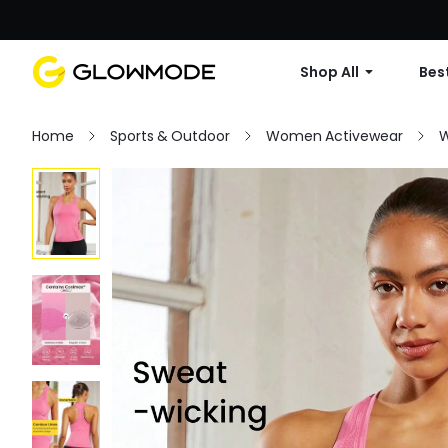
Shop All
Best
Home
Sports & Outdoor
Women Activewear
W