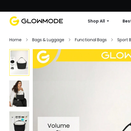
Shop All
Best
Home
Bags & Luggage
Functional Bags
Sport 