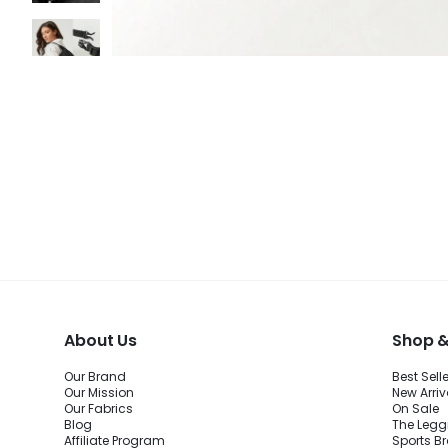
About Us
Shop &
Our Brand
Best Sell
Our Mission
New Arriv
Our Fabrics
On Sale
Blog
The Legg
Affiliate Program
Sports B