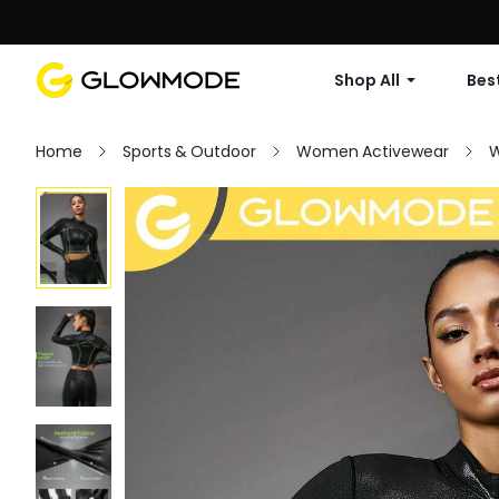
Shop All
Best
Home
Sports & Outdoor
Women Activewear
W