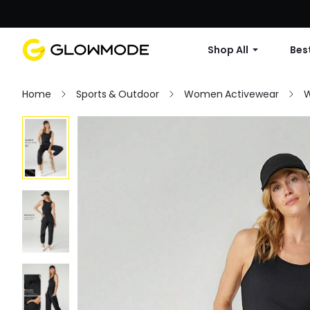
Shop All
Best
Home
Sports & Outdoor
Women Activewear
W