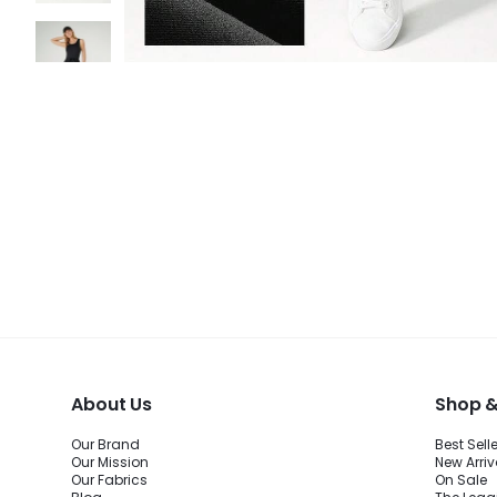
About Us
Shop &
Our Brand
Best Sell
Our Mission
New Arriv
Our Fabrics
On Sale