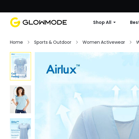
Shop All
Best
Home
Sports & Outdoor
Women Activewear
W