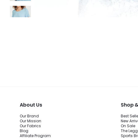
About Us
Shop &
Our Brand
Best Sell
Our Mission
New Arriv
Our Fabrics
On Sale
Blog
The Legg
Affiliate Program
Sports B