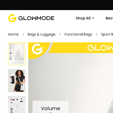
Shop All
Best
Home
Bags & Luggage
Functional Bags
Sport 