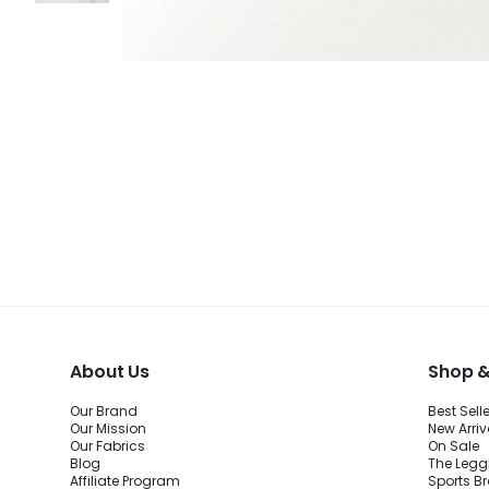
About Us
Shop &
Our Brand
Best Sell
Our Mission
New Arriv
Our Fabrics
On Sale
Blog
The Legg
Affiliate Program
Sports B