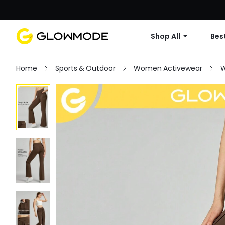
Shop All
Best
Home
Sports & Outdoor
Women Activewear
W