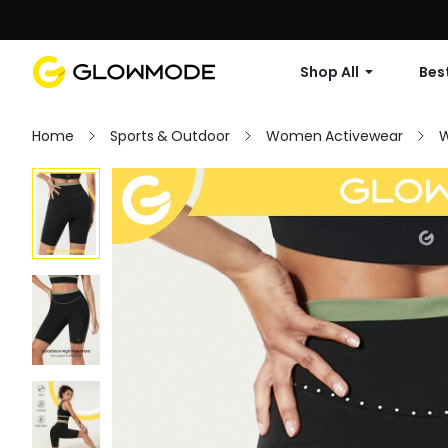
Shop All
Best
Home
Sports & Outdoor
Women Activewear
W