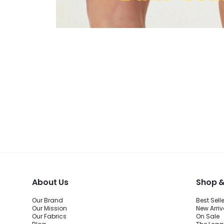
About Us
Shop &
Our Brand
Best Sell
Our Mission
New Arriv
Our Fabrics
On Sale