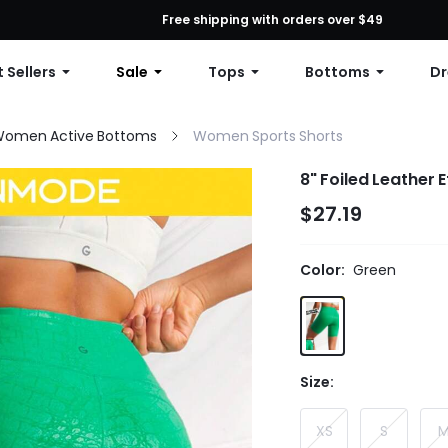
First Order: 10% OFF Any Order, 12% OFF $79+, or 15% OFF $99+ | C
Free shipping with orders over $49
 Sellers
Sale
Tops
Bottoms
Dr
omen Active Bottoms
Women Sports Shorts
8" Foiled Leather 
$27.19
Color:
Green
Size:
XS
S