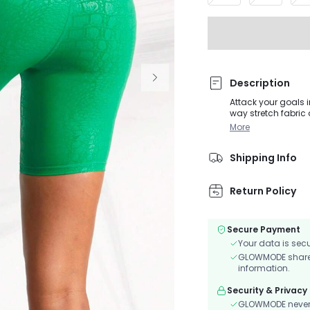
Description
Attack your goals i
way stretch fabric 
More
Shipping Info
Return Policy
Secure Payment
Your data is sec
GLOWMODE shares 
information.
Security & Privacy
GLOWMODE never s