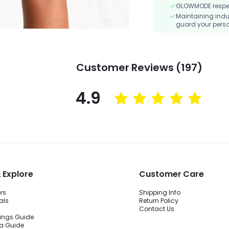
GLOWMODE respects
Maintaining indu
guard your perso
Customer Reviews (197)
4.9
 Explore
Customer Care
ers
Shipping Info
als
Return Policy
Contact Us
ings Guide
ra Guide