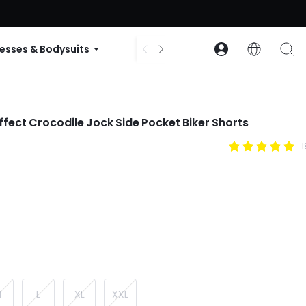
ode: GLOWNEW
esses & Bodysuits
Accessories
Collections
Effect Crocodile Jock Side Pocket Biker Shorts
1
M
L
XL
XXL