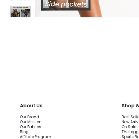
About Us
Shop &
Our Brand
Best Sell
Our Mission
New Arriv
Our Fabrics
On Sale
Blog
The Legg
Affiliate Program
Sports B