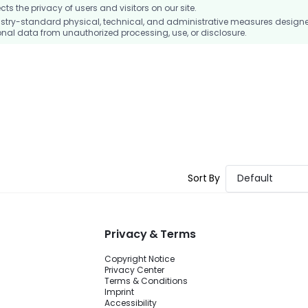
 the privacy of users and visitors on our site.
stry-standard physical, technical, and administrative measures design
nal data from unauthorized processing, use, or disclosure.
Sort By
Default
Privacy & Terms
Copyright Notice
Privacy Center
Terms & Conditions
Imprint
Accessibility