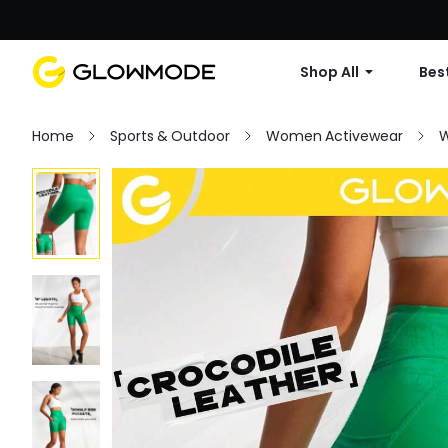
Shop All
Best
Home
Sports & Outdoor
Women Activewear
W