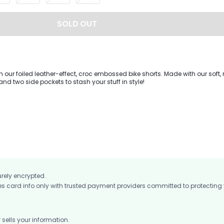
SOLD OUT
n our foiled leather-effect, croc embossed bike shorts. Made with our soft,
and two side pockets to stash your stuff in style!
urely encrypted.
card info only with trusted payment providers committed to protecting
ells your information.