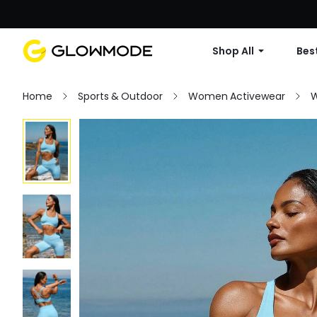
Shop All
Best
Home
Sports & Outdoor
Women Activewear
W