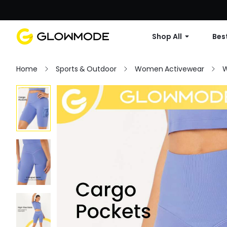
Shop All
Best
Home
Sports & Outdoor
Women Activewear
W