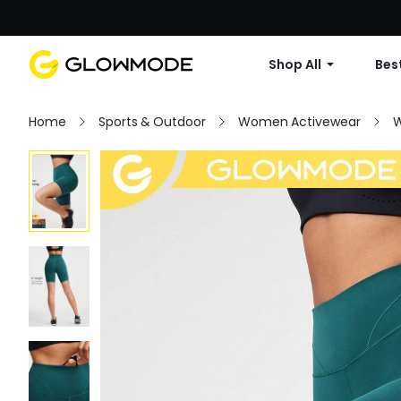
Shop All
Best
Home
Sports & Outdoor
Women Activewear
W