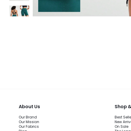
About Us
Shop &
Our Brand
Best Sell
Our Mission
New Arriv
Our Fabrics
On Sale