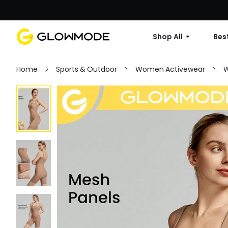
Shop All
Best
Home
Sports & Outdoor
Women Activewear
W