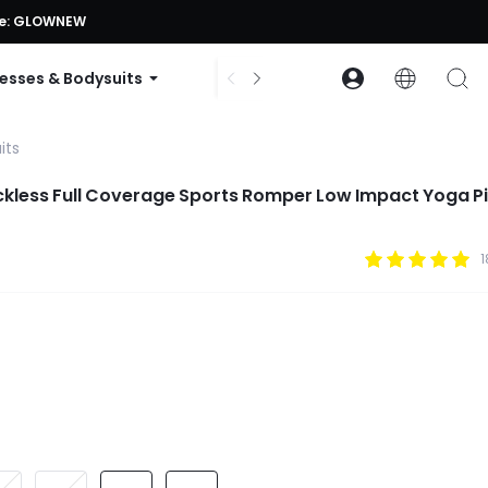
ode: GLOWNEW
esses & Bodysuits
Accessories
Collections
its
ckless Full Coverage Sports Romper Low Impact Yoga Pi
1