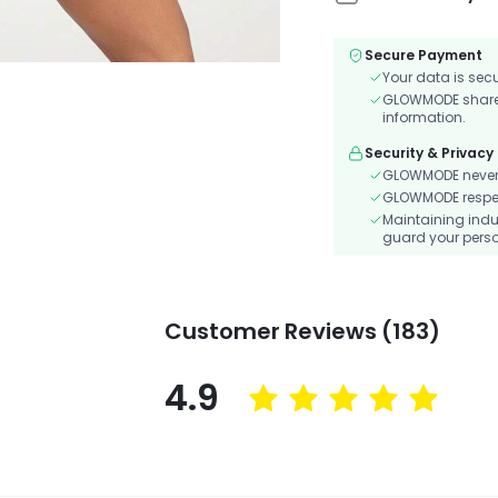
Secure Payment
Your data is sec
GLOWMODE shares 
information.
Security & Privacy
GLOWMODE never s
GLOWMODE respects
Maintaining indu
guard your perso
Customer Reviews (183)
4.9