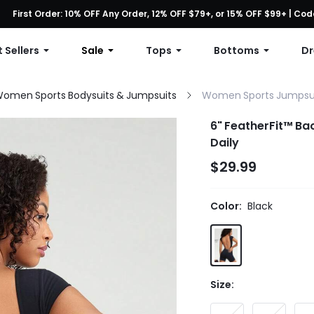
First Order: 10% OFF Any Order, 12% OFF $79+, or 15% OFF $99+ | C
Free shipping with orders over $49
 Sellers
Sale
Tops
Bottoms
Dr
omen Sports Bodysuits & Jumpsuits
Women Sports Jumpsu
6" FeatherFit™ Ba
Daily
$29.99
Color:
Black
Size: