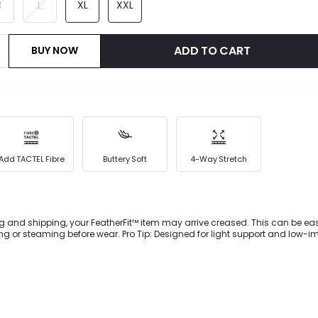
M
L
XL
XXL
ADD TO CART
BUY NOW
Add TACTEL Fibre
Buttery Soft
4-Way Stretch
g and shipping, your FeatherFit™ item may arrive creased. This can be eas
 wear. Pro Tip: Designed for light support and low-impact
wnward Dog to dog walking.Packed with a four-way stretch for flexibility. T
 a stylish backless design and removable cups for customized support.