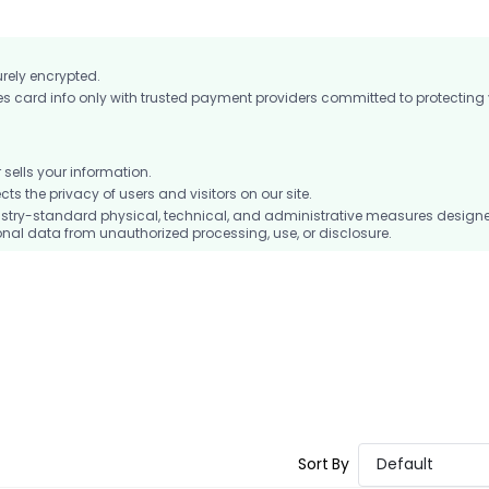
urely encrypted.
card info only with trusted payment providers committed to protecting
ells your information.
 the privacy of users and visitors on our site.
stry-standard physical, technical, and administrative measures design
nal data from unauthorized processing, use, or disclosure.
Sort By
Default