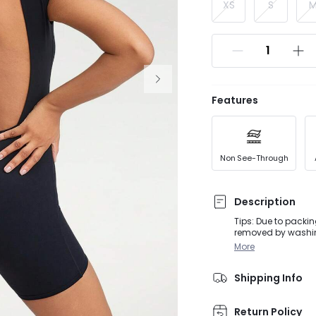
XS
S
Features
Non See-Through
Description
Tips: Due to packin
removed by washing or steaming before
activities, from Do
More
sleeve romper with
Shipping Info
Return Policy