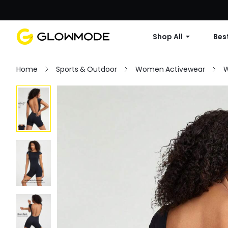
Shop All
Best
Home
Sports & Outdoor
Women Activewear
W