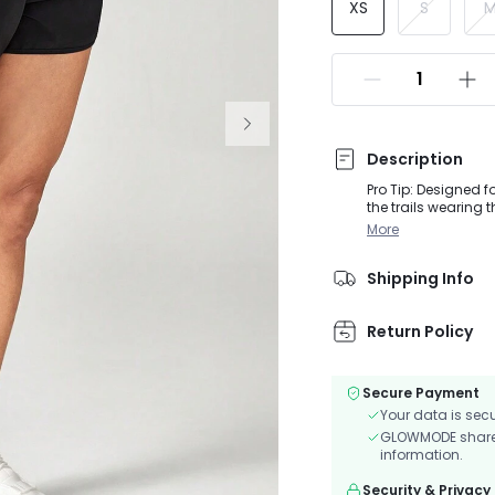
XS
S
Description
Pro Tip: Designed 
the trails wearing 
and built-in briefs
More
Shipping Info
Return Policy
Secure Payment
Your data is sec
GLOWMODE shares 
information.
Security & Privacy