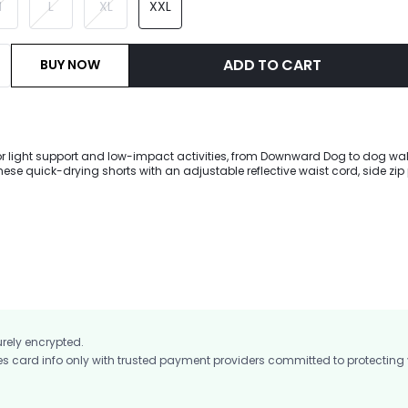
M
L
XL
XXL
ADD TO CART
BUY NOW
for light support and low-impact activities, from Downward Dog to dog walk
these quick-drying shorts with an adjustable reflective waist cord, side zip
 with deodorizing crotch detail.
urely encrypted.
card info only with trusted payment providers committed to protecting