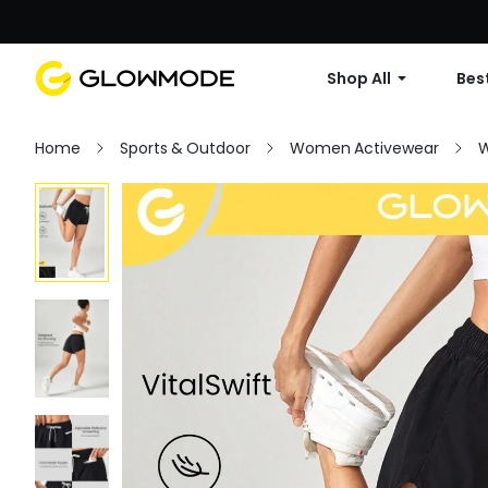
Shop All
Best
Home
Sports & Outdoor
Women Activewear
W