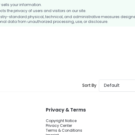
ells your information.
 the privacy of users and visitors on our site.
stry-standard physical, technical, and administrative measures design
nal data from unauthorized processing, use, or disclosure.
Sort By
Default
Privacy & Terms
Copyright Notice
Privacy Center
Terms & Conditions