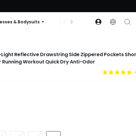
ode: GLOWNEW
esses & Bodysuits
Accessories
Collections
a-Light Reflective Drawstring Side Zippered Pockets Sho
r Running Workout Quick Dry Anti-Odor