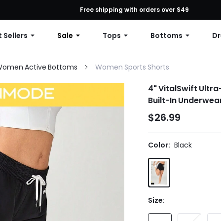
First Order: 10% OFF Any Order, 12% OFF $79+, or 15% OFF $99+ | C
Free shipping with orders over $49
 Sellers
Sale
Tops
Bottoms
Dr
omen Active Bottoms
Women Sports Shorts
4" VitalSwift Ultr
Built-In Underwea
$26.99
Color:
Black
Size: