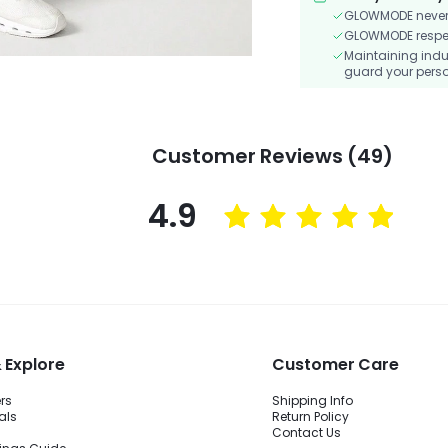
GLOWMODE never s
GLOWMODE respects
Maintaining indu
guard your perso
Customer Reviews (49)
4.9
 Explore
Customer Care
ers
Shipping Info
als
Return Policy
Contact Us