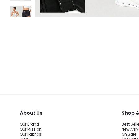
About Us
Shop &
Our Brand
Best Sell
Our Mission
New Arriv
Our Fabrics
On Sale