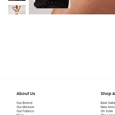
About Us
Shop &
Our Brand
Best Sell
Our Mission
New Arriv
Our Fabrics
On Sale