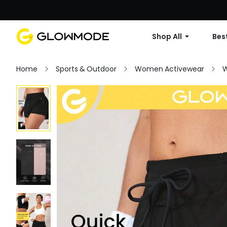
Shop All
Best
Home
Sports & Outdoor
Women Activewear
W