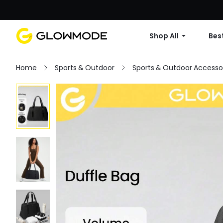
Shop All
Best
Home
Sports & Outdoor
Sports & Outdoor Accesso