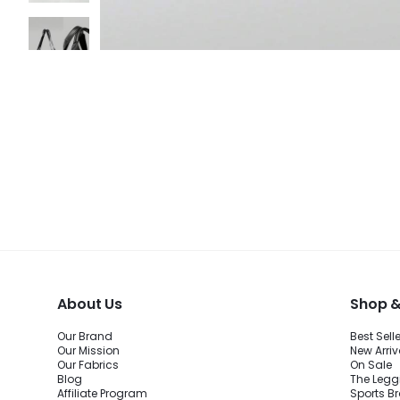
About Us
Shop &
Our Brand
Best Sell
Our Mission
New Arriv
Our Fabrics
On Sale
Blog
The Legg
Affiliate Program
Sports B