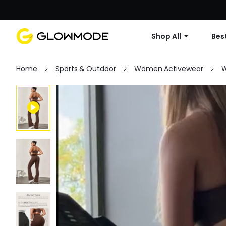
Shop All
Best
Home
Sports & Outdoor
Women Activewear
W