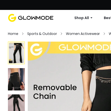
Shop All
Best
Home
Sports & Outdoor
Women Activewear
W