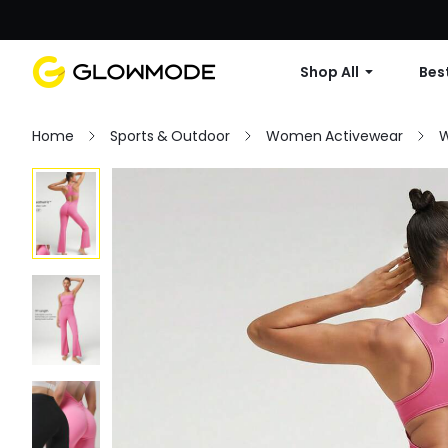
Shop All
Best
Home
Sports & Outdoor
Women Activewear
W