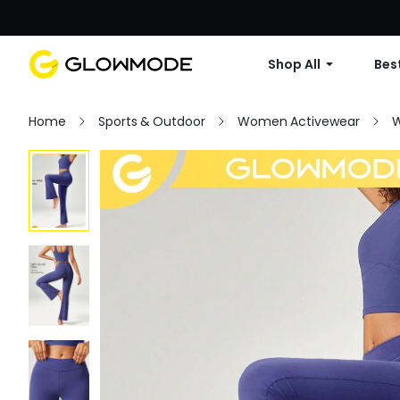
Shop All
Best
Home
Sports & Outdoor
Women Activewear
W