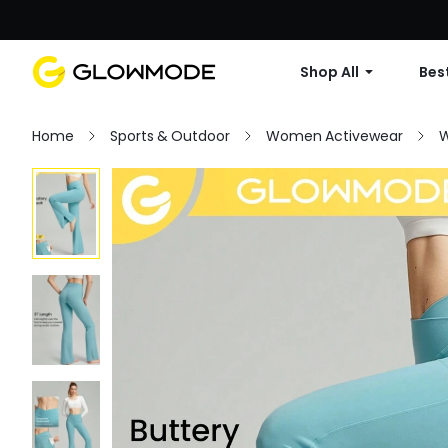
Shop All
Best
Home
Sports & Outdoor
Women Activewear
W