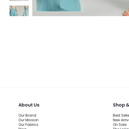
About Us
Shop &
Our Brand
Best Sell
Our Mission
New Arriv
Our Fabrics
On Sale