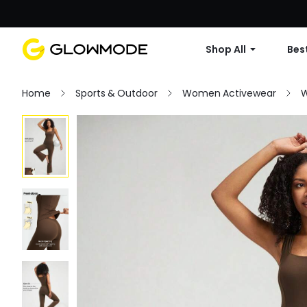
Shop All
Best
Home
Sports & Outdoor
Women Activewear
W