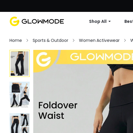
Shop All
Best
Home
Sports & Outdoor
Women Activewear
W