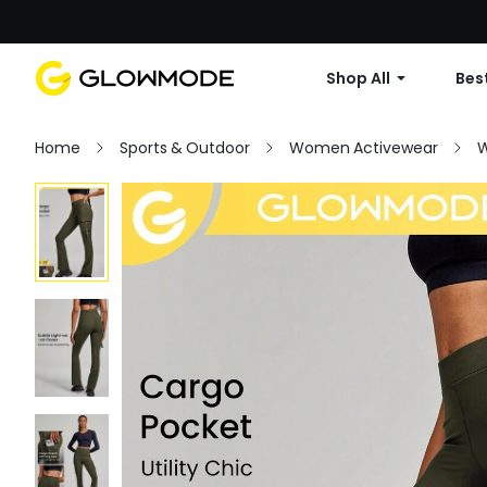
Shop All
Best
Home
Sports & Outdoor
Women Activewear
W