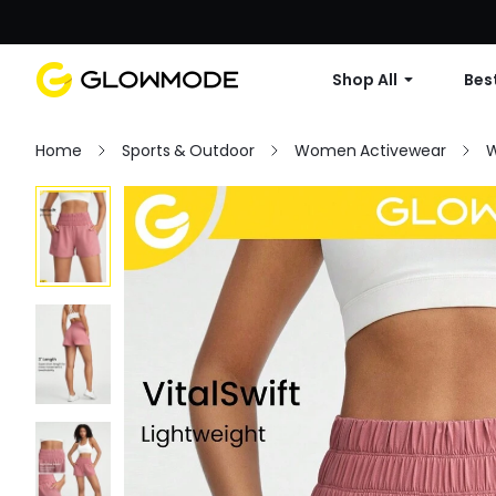
Shop All
Best
Home
Sports & Outdoor
Women Activewear
W