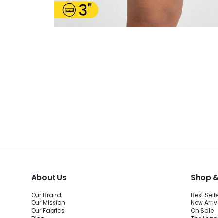
About Us
Shop &
Our Brand
Best Sell
Our Mission
New Arriv
Our Fabrics
On Sale