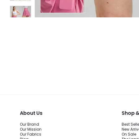
About Us
Shop &
Our Brand
Best Sell
Our Mission
New Arriv
Our Fabrics
On Sale