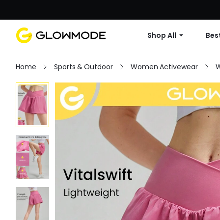
Shop All
Best
Home
Sports & Outdoor
Women Activewear
W