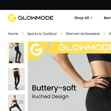
Shop All
Best
Home
Sports & Outdoor
Women Activewear
W