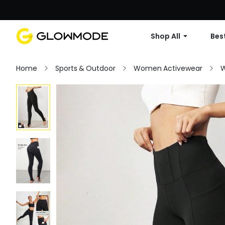
Shop All
Best
Home
Sports & Outdoor
Women Activewear
W