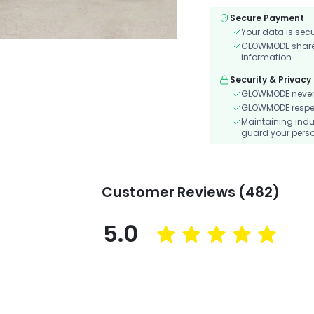
Secure Payment
Your data is sec
GLOWMODE shares 
information.
Security & Privacy
GLOWMODE never s
GLOWMODE respects
Maintaining indu
guard your perso
Customer Reviews (482)
5.0