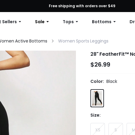
First Order: 10% OFF Any Order, 12% OFF $79+, or 15% OFF $99+ | C
Free shipping with orders over $49
 Sellers
Sale
Tops
Bottoms
Dr
omen Active Bottoms
Women Sports Leggings
28" FeatherFit™ No
$26.99
Color:
Black
Size:
XS
S