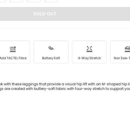
SOLD OUT
Add TACTEL Fibre
Buttery Soft
4-Way Stretch
Non See-
ok with these leggings that provide a visual hip lift with an M-shaped hip l
ngs are created with buttery-soft fabric with four-way stretch to support y
ets offer storage for all your essentials.