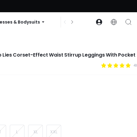
ode: GLOWNEW
esses & Bodysuits
Accessories
Collections
 Lies Corset-Effect Waist Stirrup Leggings With Pocket
4
M
L
XL
XXL