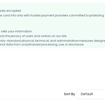
urely encrypted.
card info only with trusted payment providers committed to protecting
ells your information.
 the privacy of users and visitors on our site.
stry-standard physical, technical, and administrative measures design
nal data from unauthorized processing, use, or disclosure.
Sort By
Default