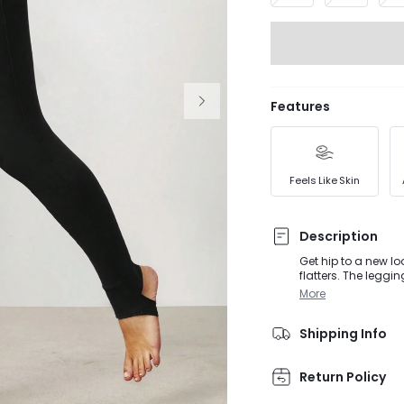
Features
Feels Like Skin
Description
Get hip to a new lo
flatters. The leggi
anything. Side pock
More
Shipping Info
Return Policy