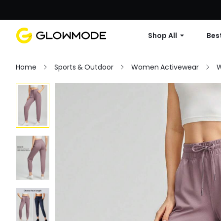
Shop All
Best
Home
Sports & Outdoor
Women Activewear
W