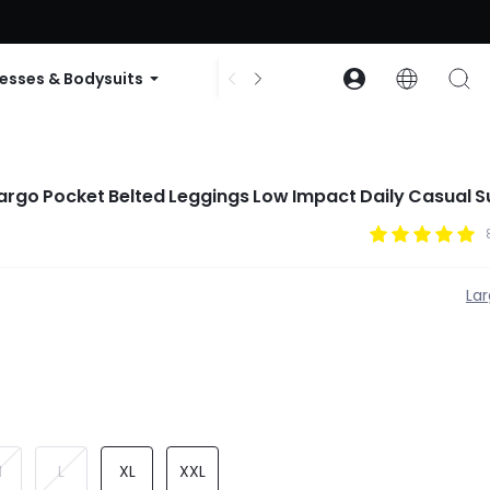
ode: GLOWNEW
esses & Bodysuits
Accessories
Collections
argo Pocket Belted Leggings Low Impact Daily Casual
La
M
L
XL
XXL