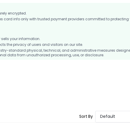
urely encrypted.
card info only with trusted payment providers committed to protecting
ells your information.
 the privacy of users and visitors on our site.
stry-standard physical, technical, and administrative measures design
nal data from unauthorized processing, use, or disclosure.
Sort By
Default