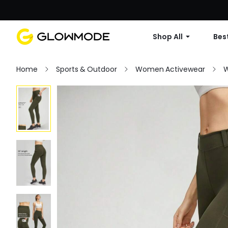
Shop All
Best
Home
Sports & Outdoor
Women Activewear
W