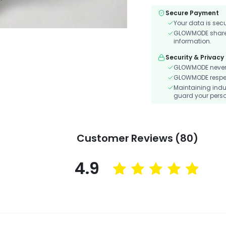
Secure Payment
Your data is sec
GLOWMODE shares 
information.
Security & Privacy
GLOWMODE never s
GLOWMODE respects
Maintaining indu
guard your perso
Customer Reviews (80)
4.9