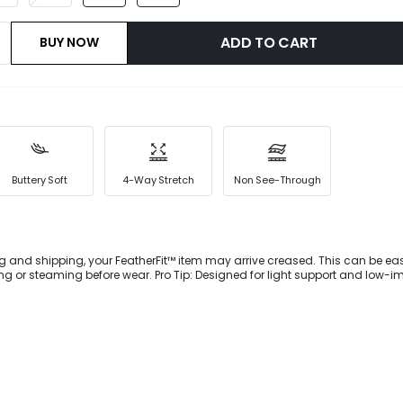
ADD TO CART
BUY NOW
Buttery Soft
4-Way Stretch
Non See-Through
g and shipping, your FeatherFit™ item may arrive creased. This can be eas
 wear. Pro Tip: Designed for light support and low-impact
ownward Dog to dog walking.Reach a new level of activewear style with the
nts. They're designed with a belted waist, large side pockets with buttoned