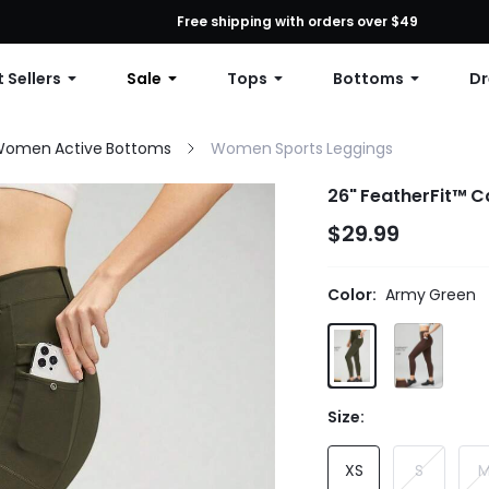
First Order: 10% OFF Any Order, 12% OFF $79+, or 15% OFF $99+ | C
Free shipping with orders over $49
 Sellers
Sale
Tops
Bottoms
Dr
omen Active Bottoms
Women Sports Leggings
26" FeatherFit™ C
$29.99
Color:
Army Green
Size:
XS
S