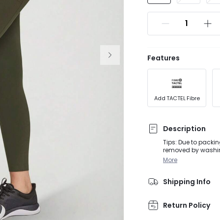
Features
Add TACTEL Fibre
Description
Tips: Due to packin
removed by washing or steaming before
activities, from D
More
soft FeatherFit™ pa
Shipping Info
Return Policy