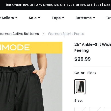
First Order: 10% OFF Any Order, 12% OFF $79+, or 15% OFF $99+ | C
Free shipping with orders over $49
 Sellers
Sale
Tops
Bottoms
Dr
omen Active Bottoms
Women Sports Pants
25" Ankle-Slit Wi
Feeling
$29.99
Color:
Black
Size: