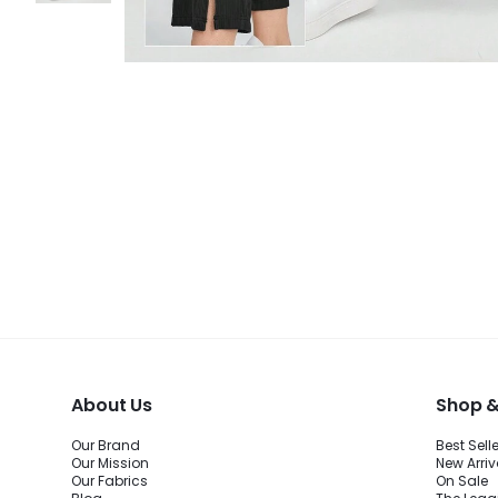
About Us
Shop &
Our Brand
Best Sell
Our Mission
New Arriv
Our Fabrics
On Sale