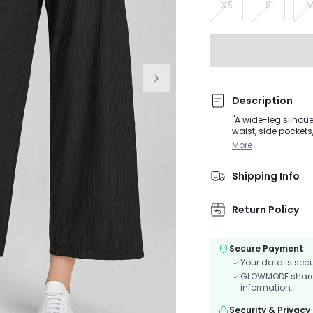
XS
S
Description
"A wide-leg silhoue
waist, side pockets, and 
varies by size"
More
Shipping Info
Return Policy
Secure Payment
Your data is sec
GLOWMODE shares 
information.
Security & Privacy