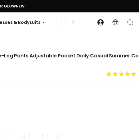
ode: GLOWNEW
esses & Bodysuits
Accessories
Collections
de-Leg Pants Adjustable Pocket Daily Casual Summer Co