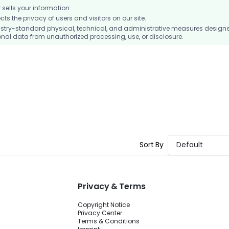
ells your information.
 the privacy of users and visitors on our site.
stry-standard physical, technical, and administrative measures design
nal data from unauthorized processing, use, or disclosure.
Sort By
Default
Privacy & Terms
Copyright Notice
Privacy Center
Terms & Conditions