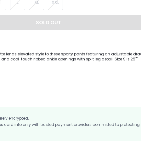
M
L
XL
XXL
SOLD OUT
tte lends elevated style to these sporty pants featuring an adjustable dra
cool-touch ribbed ankle openings with split leg detail. Size S is 25"" - Inseam
urely encrypted.
card info only with trusted payment providers committed to protecting