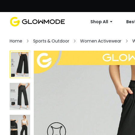
Shop All
Best
Home
Sports & Outdoor
Women Activewear
W