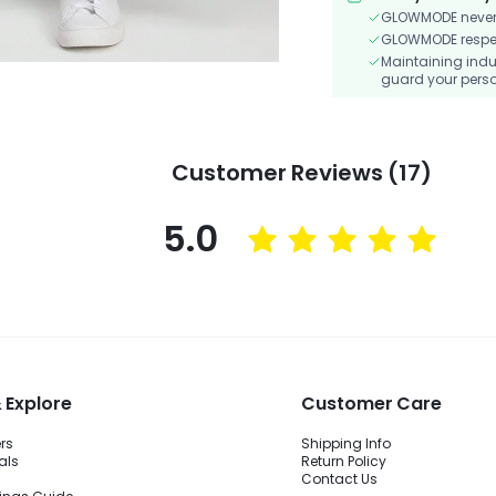
GLOWMODE never s
GLOWMODE respects
Maintaining indu
guard your perso
Customer Reviews (17)
5.0
 Explore
Customer Care
ers
Shipping Info
als
Return Policy
Contact Us