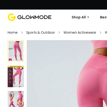
Shop All
Best
Home
Sports & Outdoor
Women Activewear
W