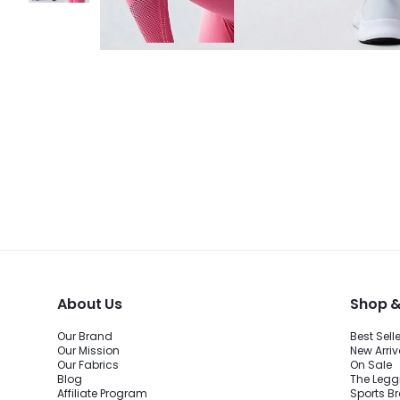
About Us
Shop &
Our Brand
Best Sell
Our Mission
New Arriv
Our Fabrics
On Sale
Blog
The Legg
Affiliate Program
Sports B