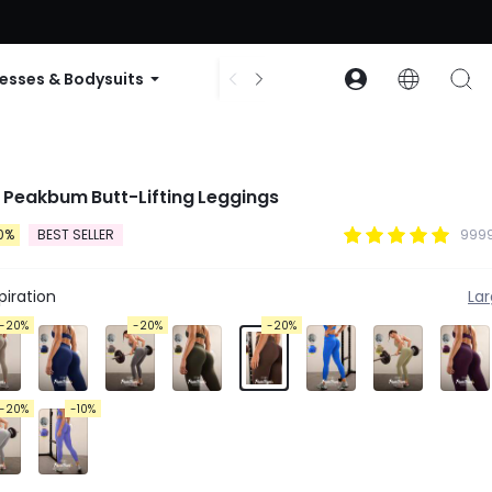
ode: GLOWNEW
esses & Bodysuits
Accessories
Collections
 Peakbum Butt-Lifting Leggings
0%
BEST SELLER
9999
iration
La
-20%
-20%
-20%
-20%
-10%