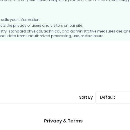
ells your information.
 the privacy of users and visitors on our site.
stry-standard physical, technical, and administrative measures design
nal data from unauthorized processing, use, or disclosure.
Sort By
Default
Privacy & Terms