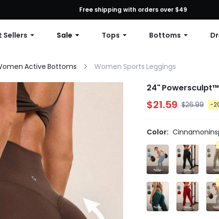
First Order: 10% OFF Any Order, 12% OFF $79+, or 15% OFF $99+ | C
Free shipping with orders over $49
 Sellers
Sale
Tops
Bottoms
Dr
omen Active Bottoms
Women Sports Leggings
24" Powersculpt™
$21.59
$26.99
-2
Color:
Cinnamoninsp