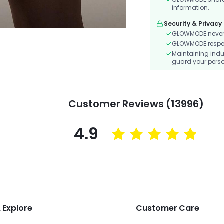
information.
Security & Privacy
GLOWMODE never s
GLOWMODE respects
Maintaining indu
guard your perso
Customer Reviews (13996)
4.9
 Explore
Customer Care