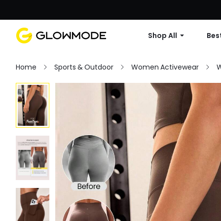
Shop All
Best
Home
Sports & Outdoor
Women Activewear
W