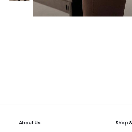
About Us
Shop &