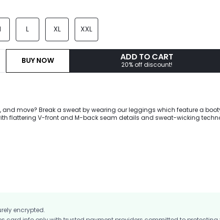
M
L
XL
XXL
ADD TO CART
BUY NOW
20% off discount!
pe, and move? Break a sweat by wearing our leggings which feature a boot
ith flattering V-front and M-back seam details and sweat-wicking techn
e you crush your workout.
urely encrypted.
card info only with trusted payment providers committed to protecting