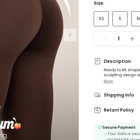
Size:
XS
S
Description
Ready to lift, sha
sculpting design w
keeps you dry whil
More
Shipping Info
Return Policy
Secure Payment
Your data is sec
GLOWMODE shares 